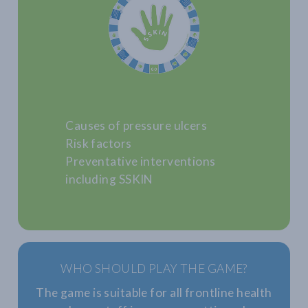
Causes of pressure ulcers
Risk factors
Preventative interventions
including SSKIN
WHO SHOULD PLAY THE GAME?
The game is suitable for all frontline health