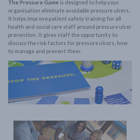
The Pressure Game
is designed to help your
organisation eliminate avoidable pressure ulcers.
It helps improve patient safety training for all
health and social care staff around pressure ulcer
prevention. It gives staff the opportunity to
discuss the risk factors for pressure ulcers, how
to manage and prevent them.