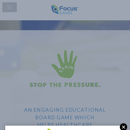
AN ENGAGING EDUCATIONAL
BOARD GAME WHICH
HELPS HEALTHCARE