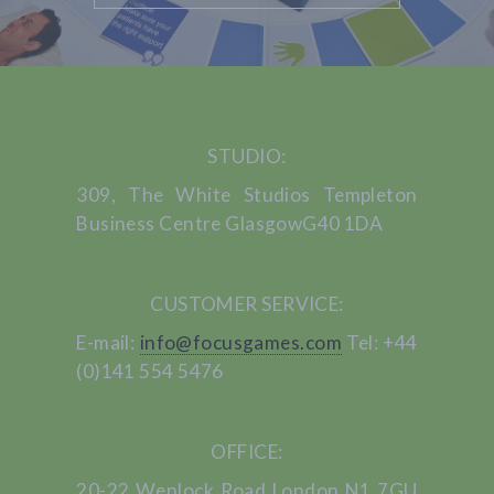
STUDIO:
309, The White Studios
Templeton
Business Centre
Glasgow
G40 1DA
CUSTOMER SERVICE:
E-mail:
info@focusgames.com
Tel: +44
(0)141 554 5476
OFFICE:
20-22 Wenlock Road
London
N1 7GU