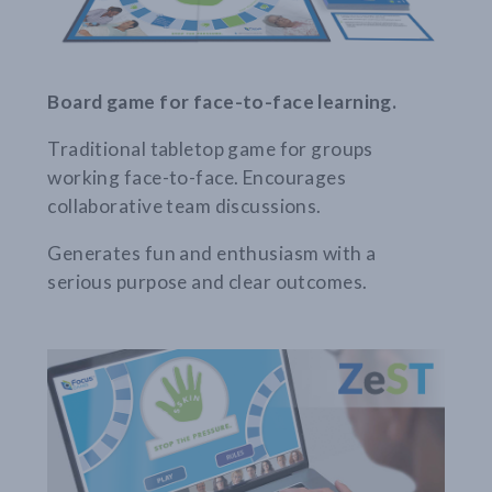
Board game for face-to-face learning.
Traditional tabletop game for groups
working face-to-face. Encourages
collaborative team discussions.
Generates fun and enthusiasm with a
serious purpose and clear outcomes.