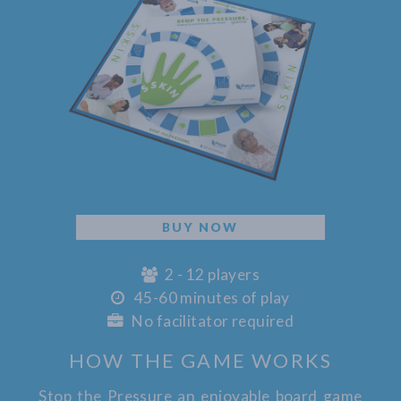
BUY NOW
2 - 12 players
45-60 minutes of play
No facilitator required
HOW THE GAME WORKS
Stop the Pressure an enjoyable board game