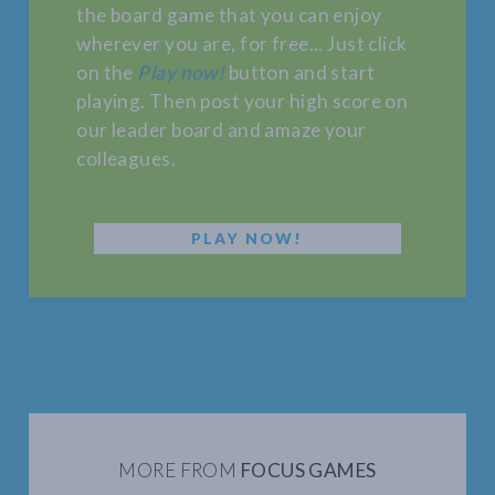
the board game that you can enjoy
wherever you are, for free... Just click
on the
Play now!
button and start
playing. Then post your high score on
our leader board and amaze your
colleagues.
PLAY NOW!
MORE FROM
FOCUS GAMES