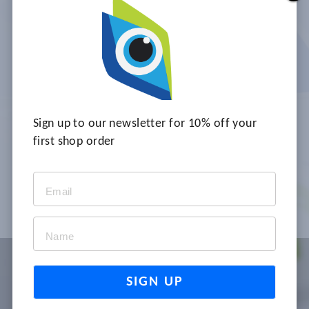
PROFESSIONALS UNDERSTAND,
RECOGNISE AND MINIMISE
THE RISKS OF PRESSURE ULCERS.
FACE-TO-FACE AND ONLINE
VERSIONS.
2 - 12 players
Sign up to our newsletter for 10% off your
45-60 minutes of play
first shop order
No facilitator required
TELL ME MORE