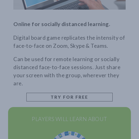
Online for socially distanced learning.
Digital board game replicates the intensity of
face-to-face on Zoom, Skype & Teams.
Can be used for remote learning or socially
distanced face-to-face sessions. Just share
your screen with the group, wherever they
are.
TRY FOR FREE
PLAYERS WILL LEARN ABOUT