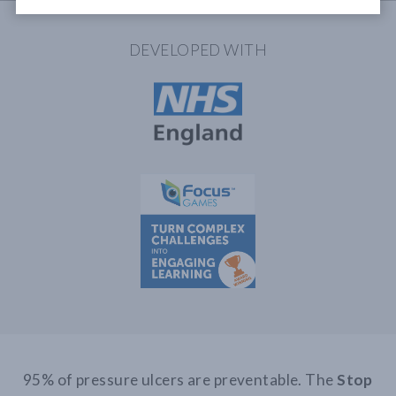
DEVELOPED WITH
95% of pressure ulcers are preventable. The
Stop