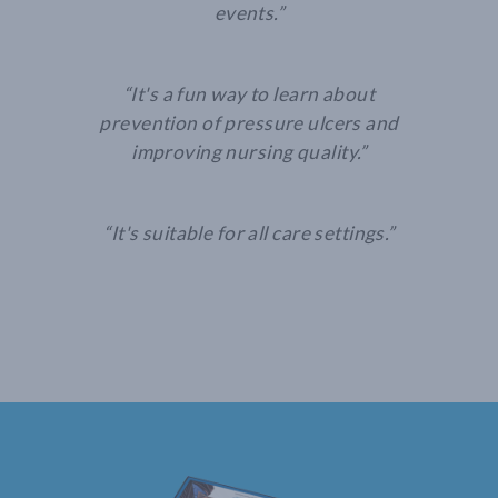
events.”
“It's a fun way to learn about
prevention of pressure ulcers and
improving nursing quality.”
“It's suitable for all care settings.”