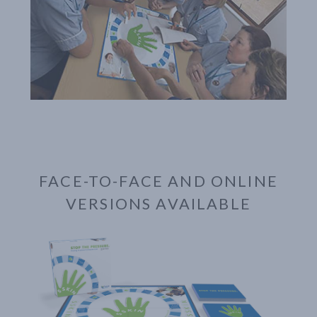
FACE-TO-FACE AND ONLINE
VERSIONS AVAILABLE