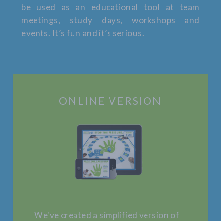
be used as an educational tool at team
meetings, study days, workshops and
events. It’s fun and it’s serious.
ONLINE VERSION
We've created a simplified version of