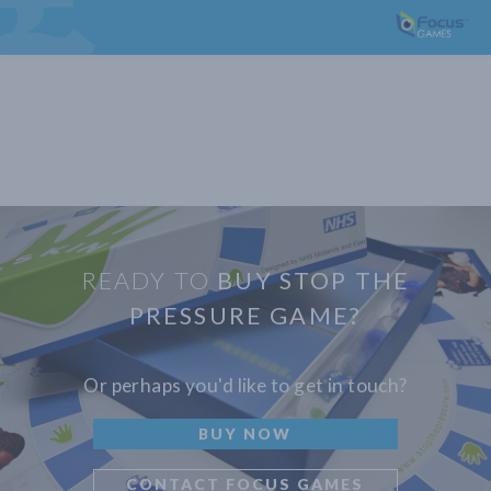
READY TO
BUY STOP THE
PRESSURE GAME?
Or perhaps you'd like to get in touch?
BUY NOW
CONTACT FOCUS GAMES