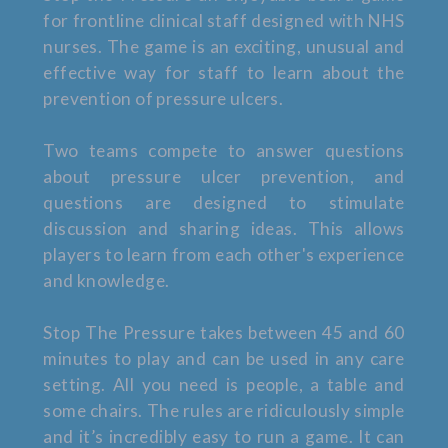
for frontline clinical staff designed with NHS
nurses. The game is an exciting, unusual and
effective way for staff to learn about the
prevention of pressure ulcers.
Two teams compete to answer questions
about pressure ulcer prevention, and
questions are designed to stimulate
discussion and sharing ideas. This allows
players to learn from each other's experience
and knowledge.
Stop The Pressure takes between 45 and 60
minutes to play and can be used in any care
setting. All you need is people, a table and
some chairs. The rules are ridiculously simple
and it’s incredibly easy to run a game. It can