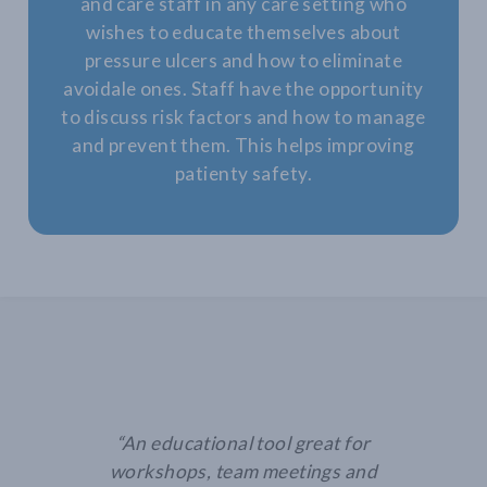
and care staff in any care setting who
wishes to educate themselves about
pressure ulcers and how to eliminate
avoidale ones. Staff have the opportunity
to discuss risk factors and how to manage
and prevent them. This helps improving
patienty safety.
“An educational tool great for
workshops, team meetings and